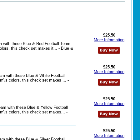
$25.50
More Information
eam with these Blue & Red Football Team
lors, this check set makes it... - Blue &
$25.50
More Information
eam with these Blue & White Football
\'s colors, this check set makes ... -
$25.50
More Information
team with these Blue & Yellow Football
\'s colors, this check set makes... -
$25.50
More Information
eam with these Blue & Silver Football