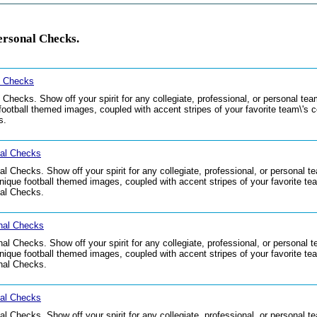
ersonal Checks.
l Checks
hecks. Show off your spirit for any collegiate, professional, or personal t
ootball themed images, coupled with accent stripes of your favorite team\'s co
s.
nal Checks
 Checks. Show off your spirit for any collegiate, professional, or personal t
que football themed images, coupled with accent stripes of your favorite team
al Checks.
nal Checks
l Checks. Show off your spirit for any collegiate, professional, or personal 
que football themed images, coupled with accent stripes of your favorite team
nal Checks.
nal Checks
l Checks. Show off your spirit for any collegiate, professional, or personal t