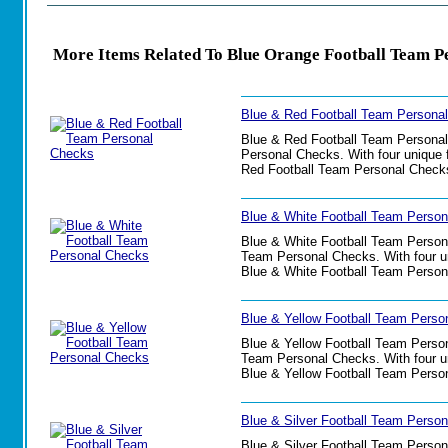
More Items Related To Blue Orange Football Team P
Blue & Red Football Team Persona
Blue & Red Football Team Personal C
Personal Checks. With four unique f
Red Football Team Personal Check
Blue & White Football Team Perso
Blue & White Football Team Personal
Team Personal Checks. With four uni
Blue & White Football Team Person
Blue & Yellow Football Team Perso
Blue & Yellow Football Team Persona
Team Personal Checks. With four uni
Blue & Yellow Football Team Perso
Blue & Silver Football Team Perso
Blue & Silver Football Team Persona