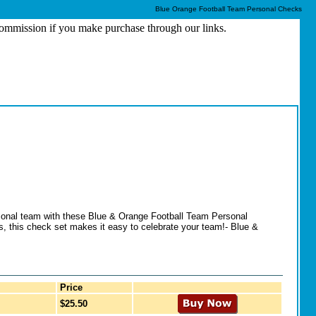
Blue Orange Football Team Personal Checks
 commission if you make purchase through our links.
ersonal team with these Blue & Orange Football Team Personal
s, this check set makes it easy to celebrate your team!- Blue &
Price
$25.50