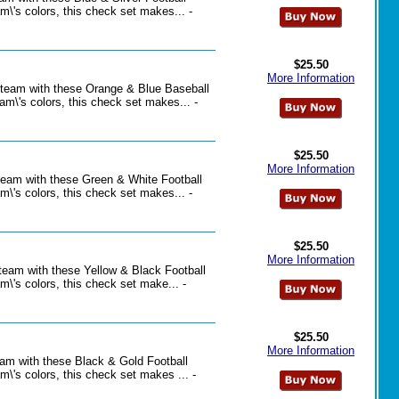
\'s colors, this check set makes... -
$25.50
More Information
l team with these Orange & Blue Baseball
m\'s colors, this check set makes... -
$25.50
More Information
 team with these Green & White Football
\'s colors, this check set makes... -
$25.50
More Information
 team with these Yellow & Black Football
\'s colors, this check set make... -
$25.50
More Information
team with these Black & Gold Football
\'s colors, this check set makes ... -