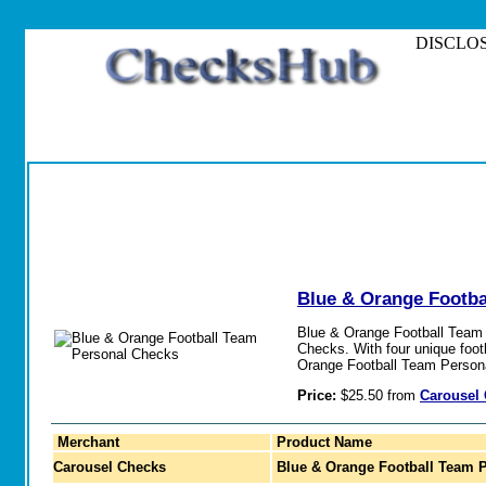
DISCLOSURE
Blue & Orange Footba
Blue & Orange Football Team P
Checks. With four unique foot
Orange Football Team Person
Price:
$25.50 from
Carousel
Merchant
Product Name
Carousel Checks
Blue & Orange Football Team 