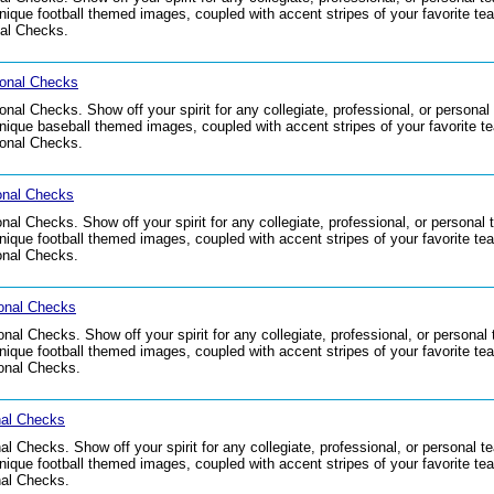
que football themed images, coupled with accent stripes of your favorite team
nal Checks.
onal Checks
al Checks. Show off your spirit for any collegiate, professional, or persona
que baseball themed images, coupled with accent stripes of your favorite tea
onal Checks.
onal Checks
l Checks. Show off your spirit for any collegiate, professional, or personal
que football themed images, coupled with accent stripes of your favorite team
onal Checks.
onal Checks
al Checks. Show off your spirit for any collegiate, professional, or personal
que football themed images, coupled with accent stripes of your favorite team
onal Checks.
nal Checks
 Checks. Show off your spirit for any collegiate, professional, or personal 
que football themed images, coupled with accent stripes of your favorite team
nal Checks.