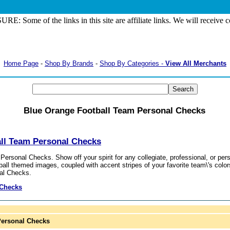
: Some of the links in this site are affiliate links. We will receive
Home Page
-
Shop By Brands
-
Shop By Categories -
View All Merchants
Blue Orange Football Team Personal Checks
ll Team Personal Checks
ersonal Checks. Show off your spirit for any collegiate, professional, or p
ball themed images, coupled with accent stripes of your favorite team\'s color
al Checks.
 Checks
Personal Checks