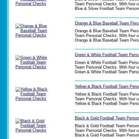
Team Personal Checks. With four uni
Blue & Silver Football Team Perso
Orange & Blue Baseball Team Pers
Orange & Blue Baseball Team Person
Team Personal Checks. With four uni
Orange & Blue Baseball Team Pers
Green & White Football Team Pers
Green & White Football Team Persona
Team Personal Checks. With four uni
Green & White Football Team Pers
Yellow & Black Football Team Pers
Yellow & Black Football Team Person
Team Personal Checks. With four uni
Yellow & Black Football Team Pers
Black & Gold Football Team Perso
Black & Gold Football Team Personal
Team Personal Checks. With four uni
Black & Gold Football Team Perso