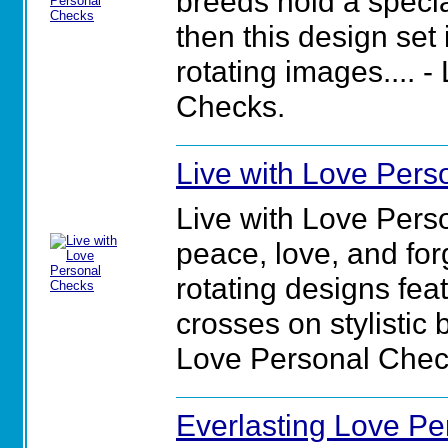
breeds hold a specia
then this design set 
rotating images.... -
Checks.
Live with Love Pers
Live with Love Per
peace, love, and for
rotating designs feat
crosses on stylistic 
Love Personal Chec
Everlasting Love P