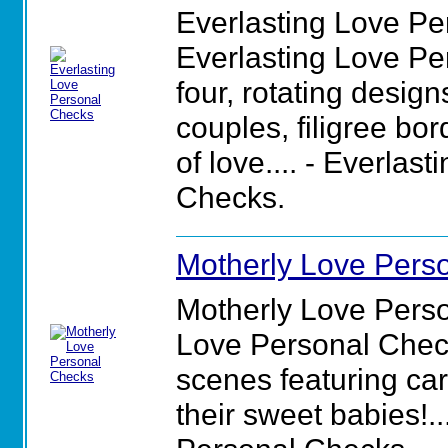
Everlasting Love Pe
Everlasting Love Pe
four, rotating desig
couples, filigree bo
of love.... - Everlas
Checks.
Motherly Love Pers
Motherly Love Pers
Love Personal Checks
scenes featuring c
their sweet babies!..