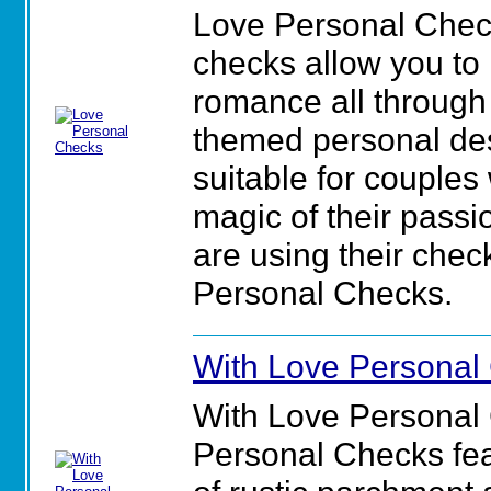
Love Personal Chec
checks allow you to
romance all through 
themed personal des
suitable for couples
magic of their pass
are using their check
Personal Checks.
With Love Personal
With Love Personal
Personal Checks feat