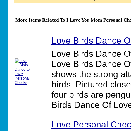
More Items Related To I Love You Mom Personal Che
Love Birds Dance O
Love Birds Dance O
Love Birds Dance O
shows the strong att
birds. Pictured close
four birds are pengu
Birds Dance Of Lov
Love Personal Che