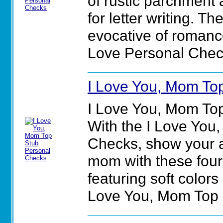
of rustic parchment 
for letter writing. T
evocative of romance
Love Personal Chec
I Love You, Mom To
I Love You, Mom To
With the I Love You
Checks, show your a
mom with these four,
featuring soft colors
Love You, Mom Top 