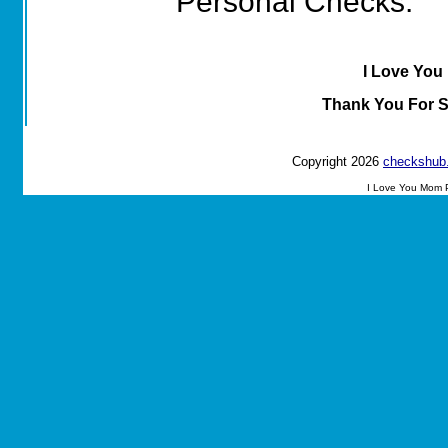
Personal Checks.
I Love You
Thank You For 
Copyright 2026
checkshub
I Love You Mom 