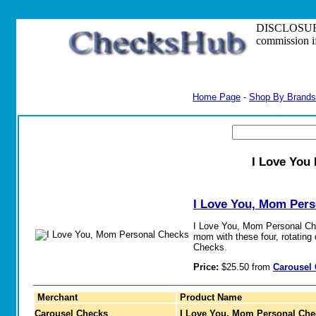
DISCLOSURE: S
commission i
Home Page
-
Shop By Brands
I Love You
I Love You, Mom Per
I Love You, Mom Personal Che
mom with these four, rotating
Checks.
Price:
$25.50 from
Carousel
Merchant
Product Name
Carousel Checks
I Love You, Mom Personal Che