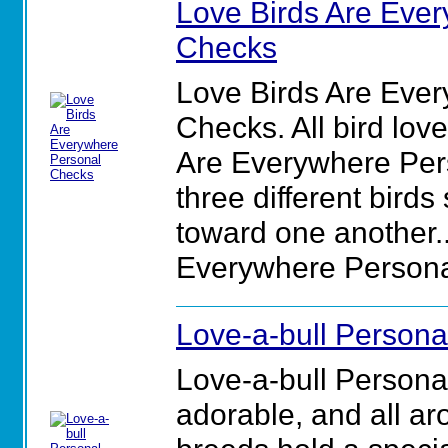
Love Birds Are Eve
Checks
Love Birds Are Eve
Checks. All bird love
Are Everywhere Per
three different birds
toward one another..
Everywhere Persona
Love-a-bull Person
Love-a-bull Persona
adorable, and all aro