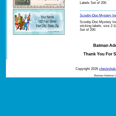
Labels Set of 200.
Scooby-Doo Mystery Inc
Scooby-Doo Mystery Inc.
sticking labels; size 2-
Set of 200.
Batman Add
Thank You For 
Copyright 2026
checkshub
Batman Address L