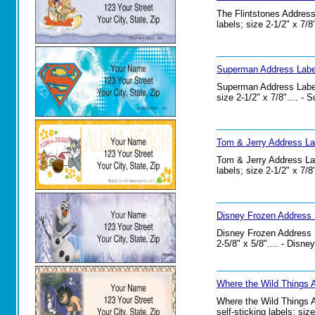
The Flintstones Address
labels; size 2-1/2" x 7/
Superman Address Label
Superman Address Labels
size 2-1/2" x 7/8".... -
Tom & Jerry Address La
Tom & Jerry Address Lab
labels; size 2-1/2" x 7/
Disney Frozen Address 
Disney Frozen Address La
2-5/8" x 5/8".... - Disn
Where the Wild Things 
Where the Wild Things A
self-sticking labels; si