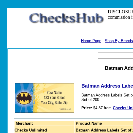
DISCLOSURE: S
commission i
Home Page
-
Shop By Brands
Batman Addr
Batman Address Label
Batman Address Labels Set of 
Set of 200.
Price:
$4.87 from
Checks Un
Merchant
Product Name
Checks Unlimited
Batman Address Labels Set of 