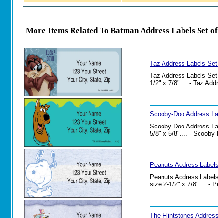
More Items Related To Batman Address Labels Set of
Taz Address Labels Set
Taz Address Labels Set o
1/2" x 7/8".... - Taz Ad
Scooby-Doo Address Lab
Scooby-Doo Address Labe
5/8" x 5/8".... - Scoob
Peanuts Address Labels
Peanuts Address Labels 
size 2-1/2" x 7/8".... -
The Flintstones Address