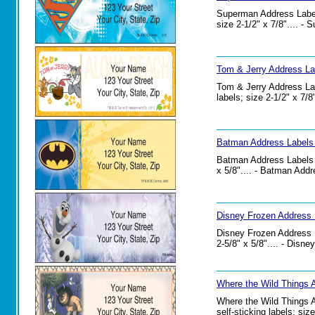
Superman Address Labels
size 2-1/2" x 7/8".... -
Tom & Jerry Address La
Tom & Jerry Address Lab
labels; size 2-1/2" x 7/
Batman Address Labels 
Batman Address Labels Se
x 5/8".... - Batman Addr
Disney Frozen Address 
Disney Frozen Address La
2-5/8" x 5/8".... - Disn
Where the Wild Things 
Where the Wild Things A
self-sticking labels; si