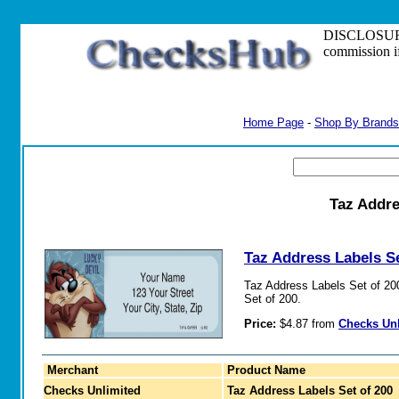
DISCLOSURE: S
commission i
Home Page
-
Shop By Brands
Taz Addre
Taz Address Labels Se
Taz Address Labels Set of 200.
Set of 200.
Price:
$4.87 from
Checks Un
Merchant
Product Name
Checks Unlimited
Taz Address Labels Set of 200