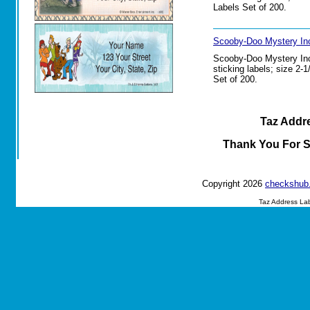
Labels Set of 200.
Scooby-Doo Mystery Inc
Scooby-Doo Mystery Inc.
sticking labels; size 2-
Set of 200.
Taz Addre
Thank You For 
Copyright 2026
checkshub
Taz Address La