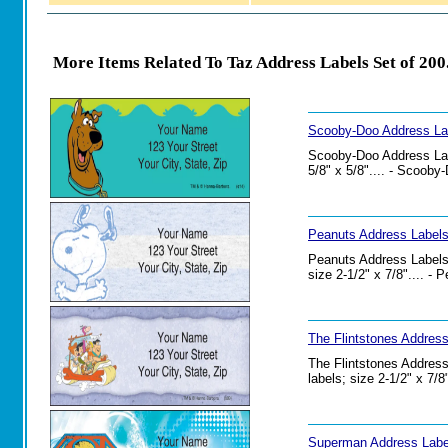
More Items Related To Taz Address Labels Set of 200
Scooby-Doo Address Lab
Scooby-Doo Address Labe
5/8" x 5/8".... - Scoob
Peanuts Address Labels
Peanuts Address Labels 
size 2-1/2" x 7/8".... -
The Flintstones Address
The Flintstones Address
labels; size 2-1/2" x 7/
Superman Address Label